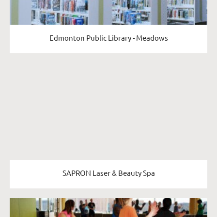
Edmonton Public Library - Meadows
SAPRON Laser & Beauty Spa