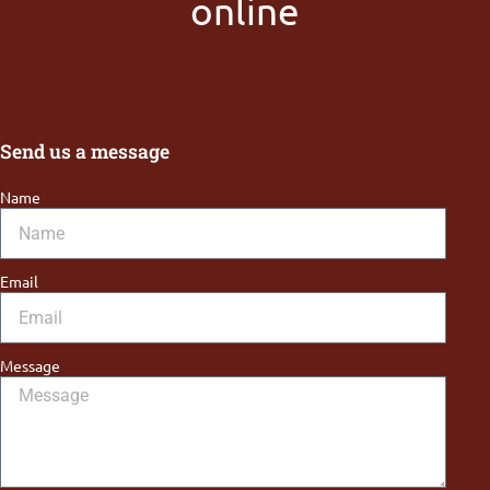
online
Send us a message
Name
Email
Message