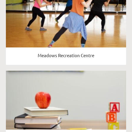
Meadows Recreation Centre