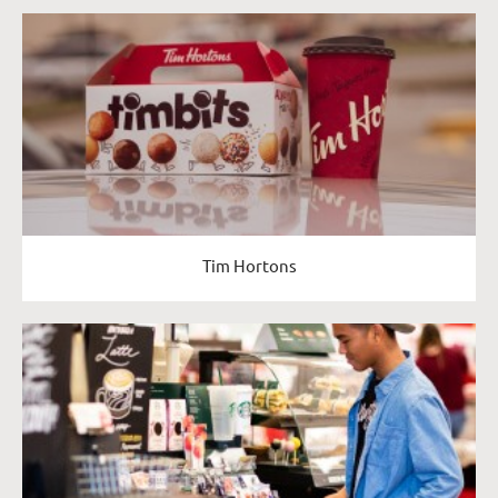
Tim Hortons