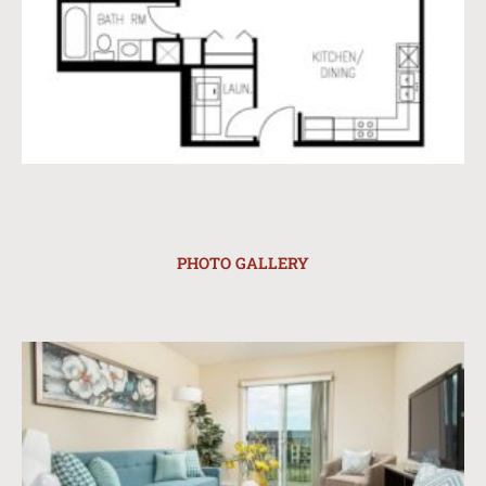
PHOTO GALLERY