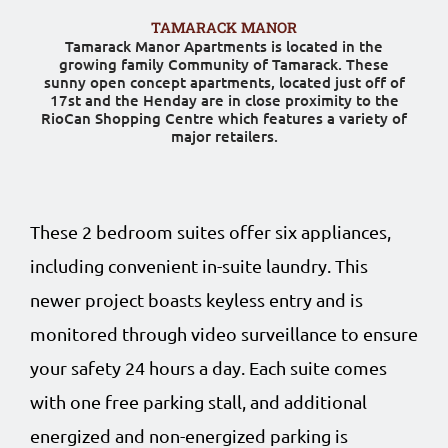
TAMARACK MANOR
Tamarack Manor Apartments is located in the
growing family Community of Tamarack. These
sunny open concept apartments, located just off of
17st and the Henday are in close proximity to the
RioCan Shopping Centre which features a variety of
major retailers.
These 2 bedroom suites offer six appliances,
including convenient in-suite laundry. This
newer project boasts keyless entry and is
monitored through video surveillance to ensure
your safety 24 hours a day. Each suite comes
with one free parking stall, and additional
energized and non-energized parking is