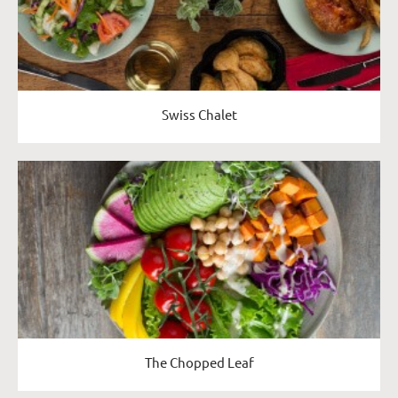
Swiss Chalet
The Chopped Leaf