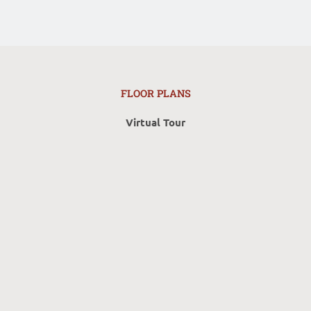
FLOOR PLANS
Virtual Tour