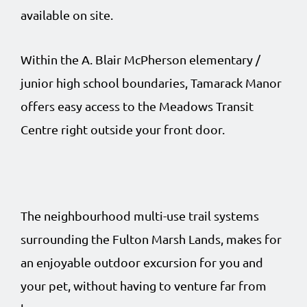
available on site.
Within the A. Blair McPherson elementary /
junior high school boundaries, Tamarack Manor
offers easy access to the Meadows Transit
Centre right outside your front door.
The neighbourhood multi-use trail systems
surrounding the Fulton Marsh Lands, makes for
an enjoyable outdoor excursion for you and
your pet, without having to venture far from