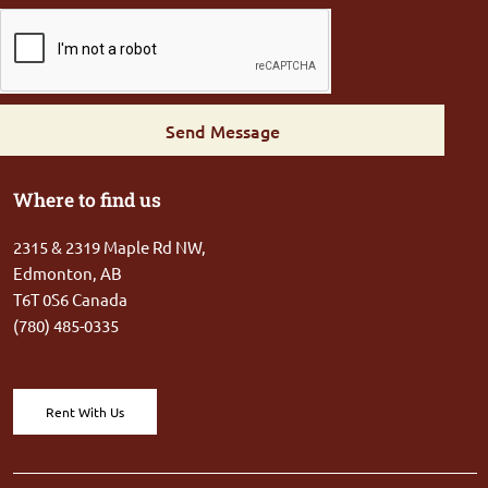
Send Message
Where to find us
2315 & 2319 Maple Rd NW,
Edmonton, AB
T6T 0S6 Canada
(780) 485-0335
Rent With Us