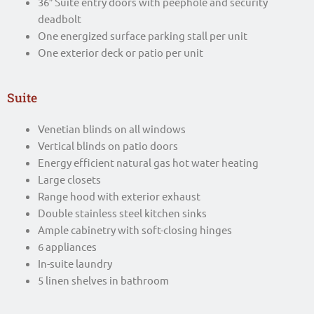
36″ Suite entry doors with peephole and security
deadbolt
One energized surface parking stall per unit
One exterior deck or patio per unit
Suite
Venetian blinds on all windows
Vertical blinds on patio doors
Energy efficient natural gas hot water heating
Large closets
Range hood with exterior exhaust
Double stainless steel kitchen sinks
Ample cabinetry with soft-closing hinges
6 appliances
In-suite laundry
5 linen shelves in bathroom