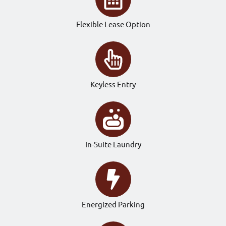
Flexible Lease Option
Keyless Entry
In-Suite Laundry
Energized Parking