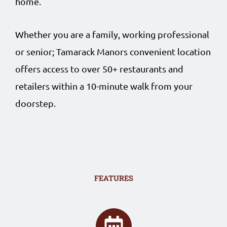
home.
Whether you are a family, working professional
or senior; Tamarack Manors convenient location
offers access to over 50+ restaurants and
retailers within a 10-minute walk from your
doorstep.
FEATURES