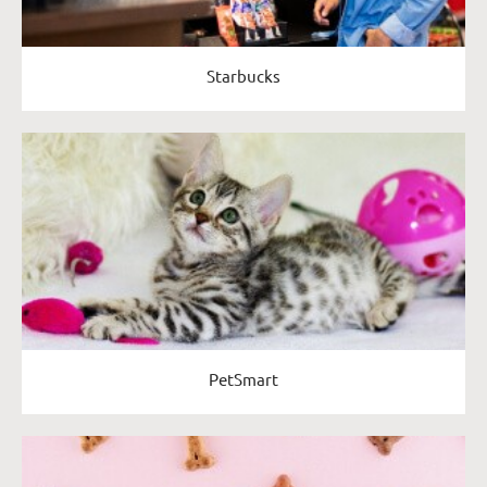
Starbucks
PetSmart