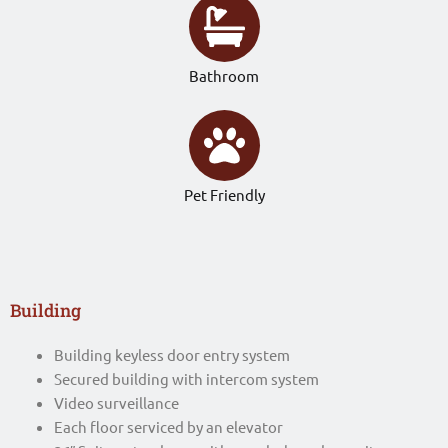
Bathroom
Pet Friendly
Building
Building keyless door entry system
Secured building with intercom system
Video surveillance
Each floor serviced by an elevator