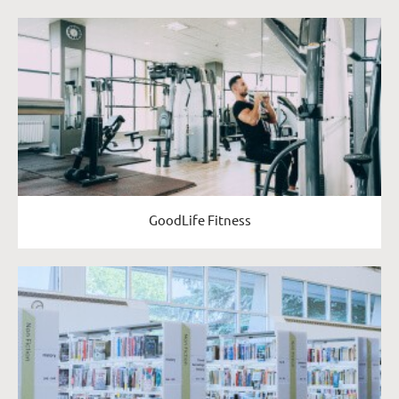
GoodLife Fitness