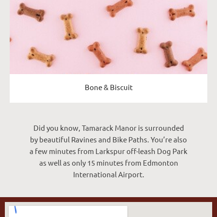
Bone & Biscuit
Did you know, Tamarack Manor is surrounded
by beautiful Ravines and Bike Paths. You’re also
a few minutes from Larkspur off-leash Dog Park
as well as only 15 minutes from Edmonton
International Airport.