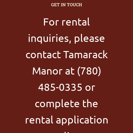
GET IN TOUCH
For rental
inquiries, please
contact Tamarack
Manor at (780)
485-0335 or
complete the
rental application