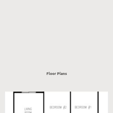
Floor Plans