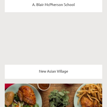
A. Blair McPherson School
New Asian Village