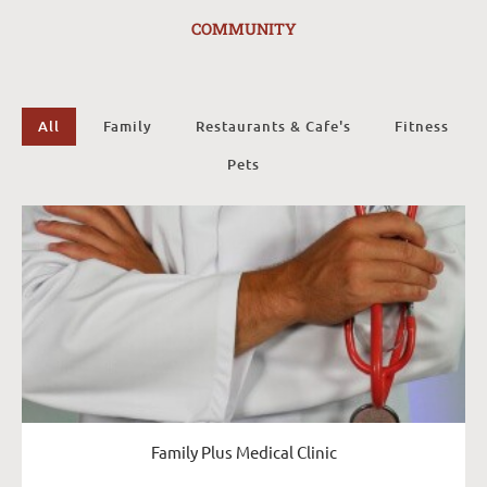
COMMUNITY
All
Family
Restaurants & Cafe's
Fitness
Pets
Family Plus Medical Clinic